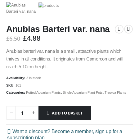
Anubias Barteri var. nana
£
4.88
£
6.50
Anubias barteri var. nana is a small , attractive plants which
thrives in all conditions. It originates from Cameroon and will
reach 5-10cm height.
Availability:
3 in stock
SKU:
101
Categories:
Potted Aquarium Plants
,
Single Aquarium Plant Pots
,
Tropica Plants
ADD TO BASKET
Want a discount? Become a member, sign up for a
subscription plan.