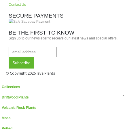
Contact Us
SECURE PAYMENTS
BE THE FIRST TO KNOW
Sign up to our newsletter to receive our latest news and special offers.
© Copyright 2026 Java Plants
Collections
Driftwood Plants
Volcanic Rock Plants
Moss
Potted