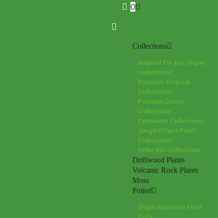
0
0
Collections
Inspired for you (Super
collections)
Premium Tropical
Collections
Premium Discus
Collections
Coldwater Collections
Jungle Effect Plant
Collections
Other Mix Collections
Driftwood Plants
Volcanic Rock Plants
Moss
Potted
Single Aquarium Plant
Pots