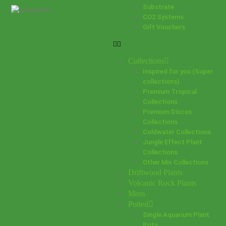
Substrate
CO2 Systems
Gift Vouchers
Collections
Inspired for you (Super
collections)
Premium Tropical
Collections
Premium Discus
Collections
Coldwater Collections
Jungle Effect Plant
Collections
Other Mix Collections
Driftwood Plants
Volcanic Rock Plants
Moss
Potted
Single Aquarium Plant
Pots