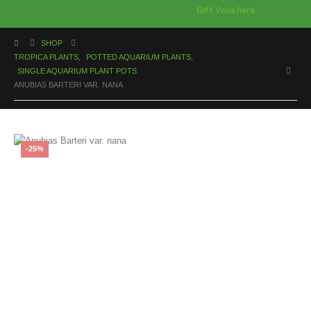
Gift Vouchers
SHOP
TROPICA PLANTS
,
POTTED AQUARIUM PLANTS
,
SINGLE AQUARIUM PLANT POTS
ANUBIAS BARTERI VAR. NANA
-25%