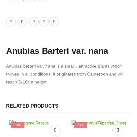
Anubias Barteri var. nana
Anubias barteri var. nana is a small , attractive plants which
thrives in all conditions. It originates from Cameroon and will
reach 5-10cm height.
RELATED PRODUCTS
-25%
-10%