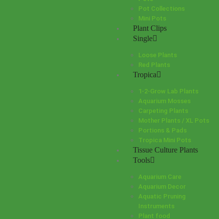
Pot Collections
Mini Pots
Plant Clips
Single
Loose Plants
Red Plants
Tropica
1-2-Grow Lab Plants
Aquarium Mosses
Carpeting Plants
Mother Plants / XL Pots
Portions & Pads
Tropica Mini Pots
Tissue Culture Plants
Tools
Aquarium Care
Aquarium Decor
Aquatic Pruning
Instruments
Plant food