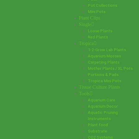
Pot Collections
Mini Pots
Plant Clips
Single
Loose Plants
Red Plants
Tropica
1-2-Grow Lab Plants
Aquarium Mosses
Carpeting Plants
Mother Plants / XL Pots
Portions & Pads
Tropica Mini Pots
Tissue Culture Plants
Tools
Aquarium Care
Aquarium Decor
Aquatic Pruning
Instruments
Plant food
Substrate
CO2 Systems