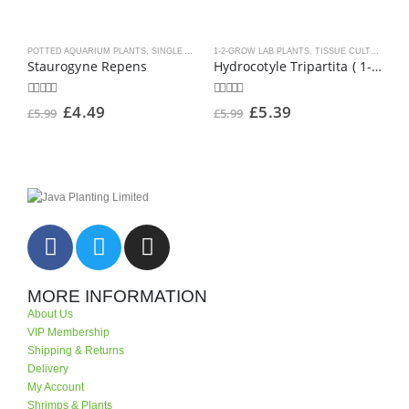
POTTED AQUARIUM PLANTS
,
SINGLE AQUARIUM PLANT POTS
1-2-GROW LAB PLANTS
,
TROPICA PLANTS
,
TISSUE CULTURE AQUARIUM PLANTS
1
Staurogyne Repens
Hydrocotyle Tripartita ( 1-2-Grow )
0
out of 5
0
out of 5
0
o
£
4.49
£
5.39
£
5.99
£
5.99
£
MORE INFORMATION
About Us
VIP Membership
Shipping & Returns
Delivery
My Account
Shrimps & Plants