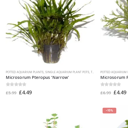
POTTED AQUARIUM PLANTS
,
SINGLE AQUARIUM PLANT POTS
,
TROPICA PLANTS
POTTED AQUARIUM 
Microsorum Pteropus ‘Narrow’
Microsorum P
0
out of 5
0
out of 5
£
4.49
£
4.49
£
5.99
£
6.99
-10%