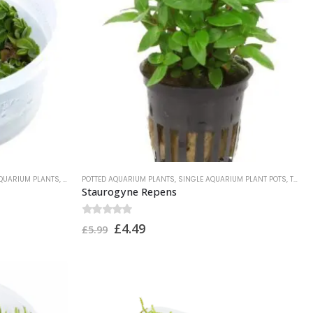
AQUARIUM PLANTS
,
TROPICA PLANTS
POTTED AQUARIUM PLANTS
,
SINGLE AQUARIUM PLANT POTS
,
TROPICA PLANTS
Staurogyne Repens
0
out of 5
£
4.49
£
5.99