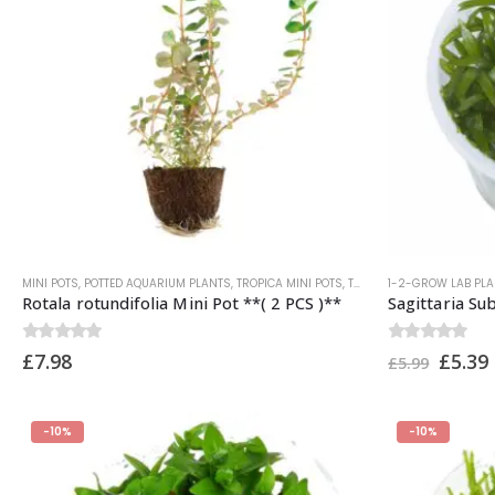
MINI POTS
,
POTTED AQUARIUM PLANTS
,
TROPICA MINI POTS
,
TROPICA PLANTS
1-2-GROW LAB PL
Rotala rotundifolia Mini Pot **( 2 PCS )**
Sagittaria Su
0
out of 5
0
out of 5
£
7.98
£
5.39
£
5.99
-10%
-10%