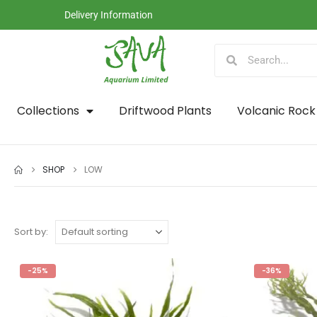
Delivery Information
Collections
Driftwood Plants
Volcanic Rock
SHOP
LOW
Sort by:
-25%
-36%