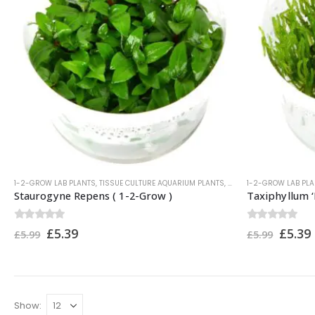
1-2-GROW LAB PLANTS
,
TISSUE CULTURE AQUARIUM PLANTS
,
TROPICA PLANTS
1-2-GROW LAB PL
Staurogyne Repens ( 1-2-Grow )
Taxiphyllum ‘
0
out of 5
0
out of 5
£
5.39
£
5.39
£
5.99
£
5.99
Show: