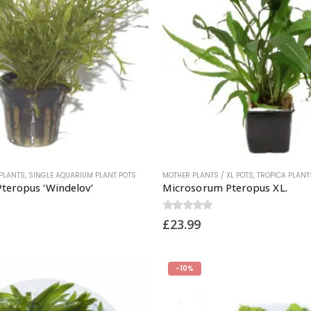
PLANTS
,
SINGLE AQUARIUM PLANT POTS
MOTHER PLANTS / XL POTS
,
TROPICA PLANT
teropus ‘Windelov’
Microsorum Pteropus XL.
0
out of 5
£
23.99
-10%