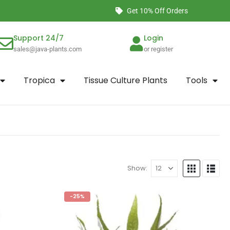
Get 10% Off Orders
Support 24/7
Login
sales@java-plants.com
or register
Tropica
Tissue Culture Plants
Tools
Show:
-25%