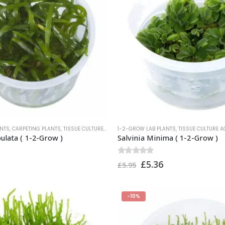
ANTS
,
CARPETING PLANTS
,
TISSUE CULTURE AQUARIUM PLANTS
1-2-GROW LAB PLANTS
,
TROPICA PLANTS
,
TISSUE CULTURE 
bulata ( 1-2-Grow )
Salvinia Minima ( 1-2-Grow )
0
out of 5
£
5.36
£
5.95
-10%