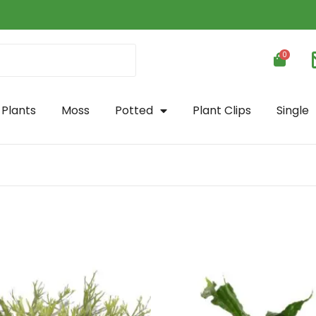
0
 Plants
Moss
Potted
Plant Clips
Single