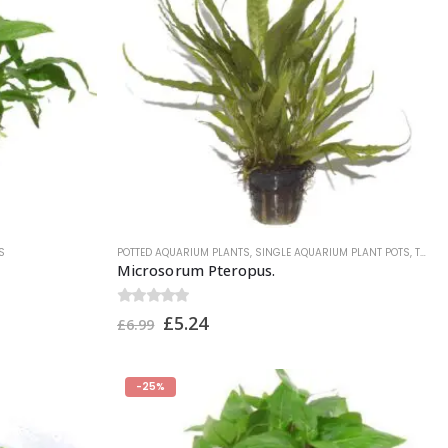
S
POTTED AQUARIUM PLANTS
,
SINGLE AQUARIUM PLANT POTS
,
TROPICA PLANTS
Microsorum Pteropus.
0
out of 5
£
5.24
£
6.99
-25%