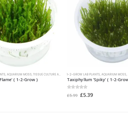
ANTS
,
AQUARIUM MOSS
,
TISSUE CULTURE AQUARIUM PLANTS
1-2-GROW LAB PLANTS
,
TROPICA PLANTS
,
AQUARIUM MOSS
,
Flame’ ( 1-2-Grow )
Taxiphyllum ‘Spiky’ ( 1-2-Grow
0
out of 5
£
5.39
£
5.99