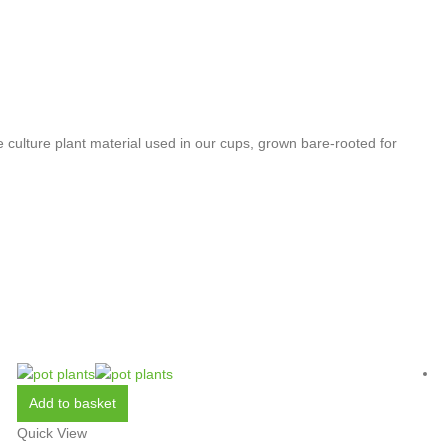
 culture plant material used in our cups, grown bare-rooted for
Add to basket
Quick View