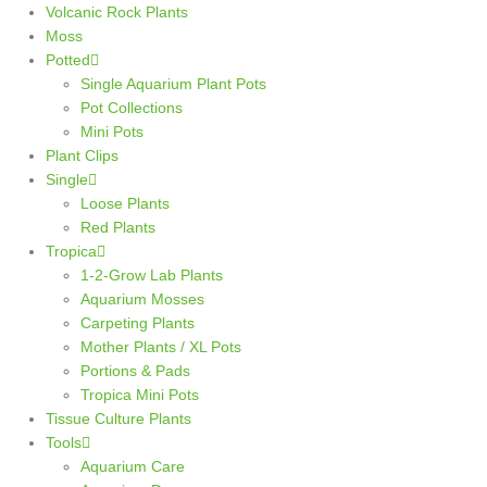
Volcanic Rock Plants
Moss
Potted
Single Aquarium Plant Pots
Pot Collections
Mini Pots
Plant Clips
Single
Loose Plants
Red Plants
Tropica
1-2-Grow Lab Plants
Aquarium Mosses
Carpeting Plants
Mother Plants / XL Pots
Portions & Pads
Tropica Mini Pots
Tissue Culture Plants
Tools
Aquarium Care