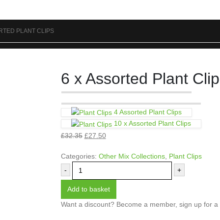
RTED PLANT CLIPS
6 x Assorted Plant Cli
4 Assorted Plant Clips
10 x Assorted Plant Clips
£
32.35
£
27.50
Categories:
Other Mix Collections
,
Plant Clips
-
+
Add to basket
Want a discount? Become a member, sign up for a s