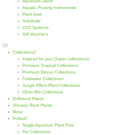
Aquarium Decor
Aquatic Pruning Instruments
Plant food
Substrate
CO2 Systems
Gift Vouchers
Collections
Inspired for you (Super collections)
Premium Tropical Collections
Premium Discus Collections
Coldwater Collections
Jungle Effect Plant Collections
Other Mix Collections
Driftwood Plants
Volcanic Rock Plants
Moss
Potted
Single Aquarium Plant Pots
Pot Collections