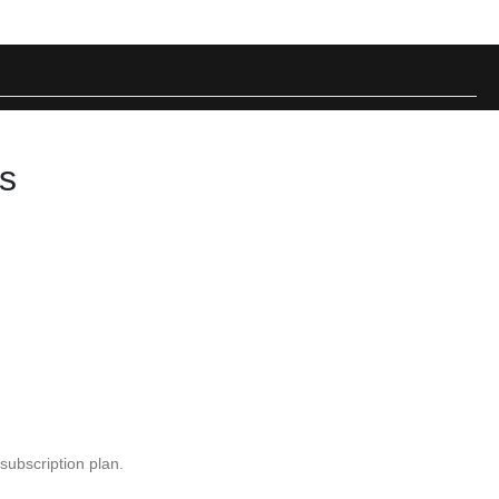
ps
ubscription plan.