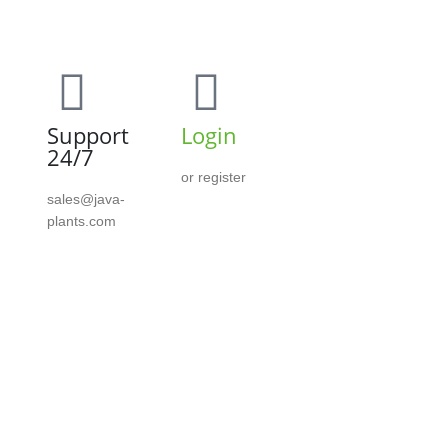
Support
Login
24/7
or register
sales@java-
plants.com