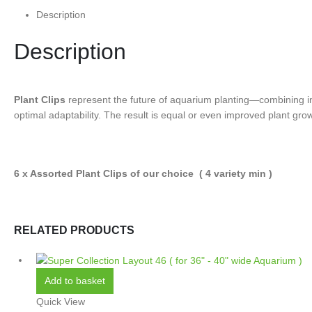
Description
Description
Plant Clips
represent the future of aquarium planting—combining inno
optimal adaptability. The result is equal or even improved plant growt
6 x Assorted Plant Clips of our choice ( 4 variety min )
RELATED PRODUCTS
Add to basket
Quick View