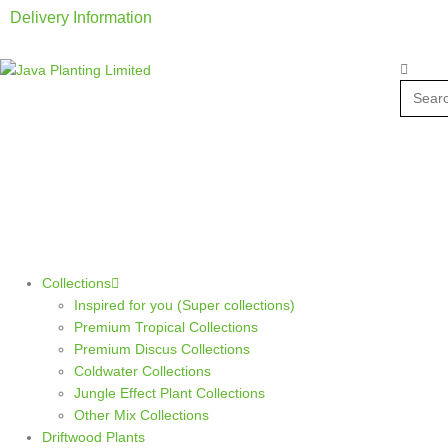
Delivery Information
Collections
Inspired for you (Super collections)
Premium Tropical Collections
Premium Discus Collections
Coldwater Collections
Jungle Effect Plant Collections
Other Mix Collections
Driftwood Plants