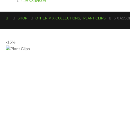
Gift Vouchers
SHOP
OTHER MIX COLLECTIONS
,
PLANT CLIPS
6 X ASSO
-15%