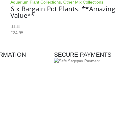
s
Aquarium Plant Collections
,
Other Mix Collections
6 x Bargain Pot Plants. **Amazing
Value**
£
24.95
0
out of 5
RMATION
SECURE PAYMENTS