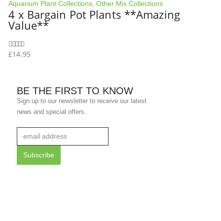
Aquarium Plant Collections
,
Other Mix Collections
4 x Bargain Pot Plants **Amazing
Value**
£
14.95
0
out of 5
BE THE FIRST TO KNOW
Sign up to our newsletter to receive our latest
news and special offers.