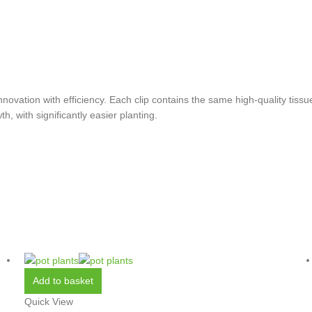
vation with efficiency. Each clip contains the same high-quality tissue
h, with significantly easier planting.
Add to basket
Quick View