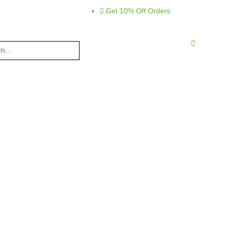
Get 10% Off Orders
0