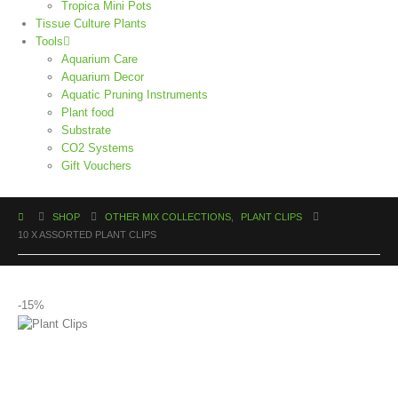
Tropica Mini Pots
Tissue Culture Plants
Tools
Aquarium Care
Aquarium Decor
Aquatic Pruning Instruments
Plant food
Substrate
CO2 Systems
Gift Vouchers
SHOP
OTHER MIX COLLECTIONS
,
PLANT CLIPS
10 X ASSORTED PLANT CLIPS
-15%