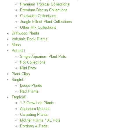
Premium Tropical Collections
Premium Discus Collections
Coldwater Collections
Jungle Effect Plant Collections
Other Mix Collections
Driftwood Plants
Volcanic Rock Plants
Moss
Potted
Single Aquarium Plant Pots
Pot Collections
Mini Pots
Plant Clips
Single
Loose Plants
Red Plants
Tropica
1-2-Grow Lab Plants
Aquarium Mosses
Carpeting Plants
Mother Plants / XL Pots
Portions & Pads