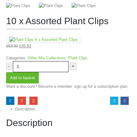
10 x Assorted Plant Clips
6 x Assorted Plant Clips
£
53.92
£
45.83
Categories:
Other Mix Collections
,
Plant Clips
-
+
Add to basket
Want a discount? Become a member, sign up for a subscription plan.
Description
Description