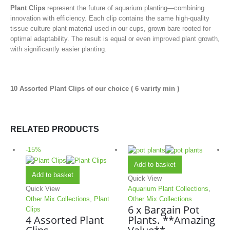
Plant Clips
represent the future of aquarium planting—combining
innovation with efficiency. Each clip contains the same high-quality
tissue culture plant material used in our cups, grown bare-rooted for
optimal adaptability. The result is equal or even improved plant growth,
with significantly easier planting.
10 Assorted Plant Clips of our choice ( 6 varirty min )
RELATED PRODUCTS
-15%
Add to basket
Add to basket
Quick View
Quick View
Aquarium Plant Collections
,
Other Mix Collections
,
Plant
Other Mix Collections
6 x Bargain Pot
Clips
4 Assorted Plant
Plants. **Amazing
Clips
Value**