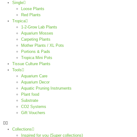
Single
Loose Plants
Red Plants
Tropica
1-2-Grow Lab Plants
Aquarium Mosses
Carpeting Plants
Mother Plants / XL Pots
Portions & Pads
Tropica Mini Pots
Tissue Culture Plants
Tools
Aquarium Care
Aquarium Decor
Aquatic Pruning Instruments
Plant food
Substrate
CO2 Systems
Gift Vouchers
Collections
Inspired for you (Super collections)