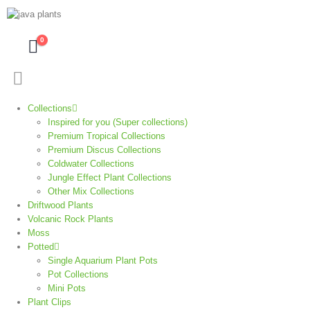
0
Collections
Inspired for you (Super collections)
Premium Tropical Collections
Premium Discus Collections
Coldwater Collections
Jungle Effect Plant Collections
Other Mix Collections
Driftwood Plants
Volcanic Rock Plants
Moss
Potted
Single Aquarium Plant Pots
Pot Collections
Mini Pots
Plant Clips