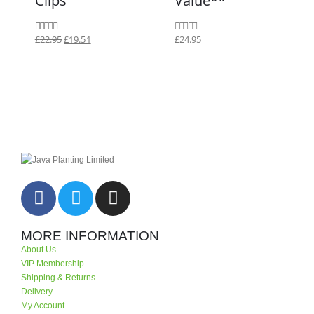
£
22.95
£
19.51
£
24.95
0
out of 5
0
out of 5
MORE INFORMATION
About Us
VIP Membership
Shipping & Returns
Delivery
My Account